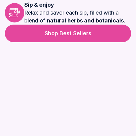
Sip & enjoy
Relax and savor each sip, filled with a
blend of
natural herbs and botanicals
.
Shop Best Sellers