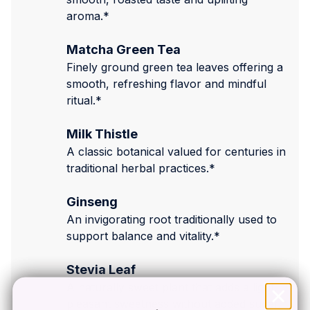
aroma.*
Matcha Green Tea
Finely ground green tea leaves offering a
smooth, refreshing flavor and mindful
ritual.*
Milk Thistle
A classic botanical valued for centuries in
traditional herbal practices.*
Ginseng
An invigorating root traditionally used to
support balance and vitality.*
Stevia Leaf
A naturally sweet plant that adds a light,
pleasant sweetness without added sugar.*