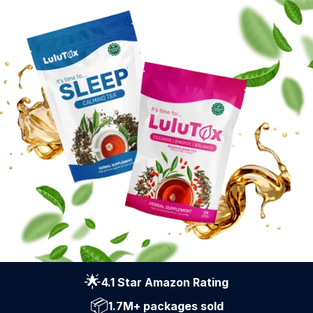
🌟
4.1 Star Amazon Rating
📦
1.7M+ packages sold