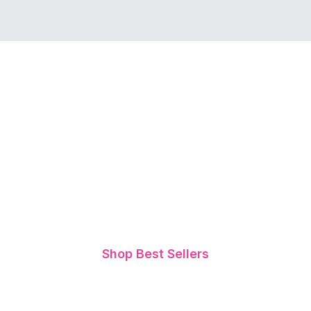
The Ultimate Bundle That
Supports Body Wellness
and Healthy Sleep
Patterns
Meet two of our best-selling products designed
to support overall well-being and relaxation -
Cleanse & Balance Tea and Sleep Tea
Shop Best Sellers