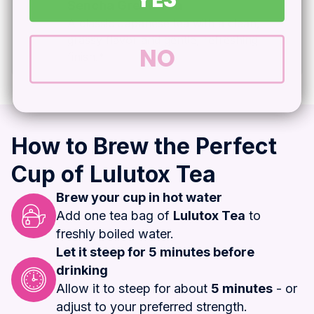
Sencha Green Tea
A classic Japanese tea with a clean,
grassy flavor and gentle, refreshing
NO
finish.*
How to Brew the Perfect
Cup of Lulutox Tea
Brew your cup in hot water
Add one tea bag of
Lulutox Tea
to
freshly boiled water.
Let it steep for 5 minutes before
drinking
Allow it to steep for about
5 minutes
- or
adjust to your preferred strength.