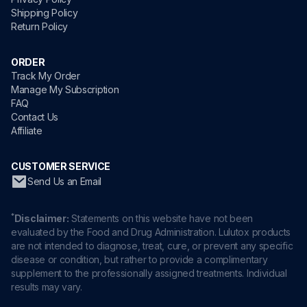
Shipping Policy
Return Policy
ORDER
Track My Order
Manage My Subscription
FAQ
Contact Us
Affiliate
CUSTOMER SERVICE
Send Us an Email
*
Disclaimer:
Statements on this website have not been
evaluated by the Food and Drug Administration. Lulutox products
are not intended to diagnose, treat, cure, or prevent any specific
disease or condition, but rather to provide a complimentary
supplement to the professionally assigned treatments. Individual
results may vary.