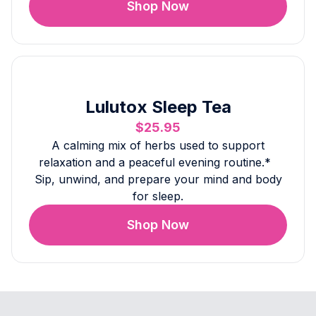
Shop Now
Lulutox Sleep Tea
$25.95
A calming mix of herbs used to support
relaxation and a peaceful evening routine.*
Sip, unwind, and prepare your mind and body
for sleep.
Shop Now