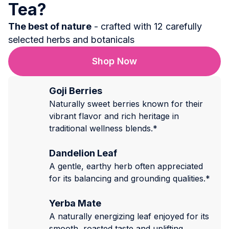
Tea?
The best of nature
- crafted with 12 carefully
selected herbs and botanicals
Shop Now
Goji Berries
Naturally sweet berries known for their
vibrant flavor and rich heritage in
traditional wellness blends.*
Dandelion Leaf
A gentle, earthy herb often appreciated
for its balancing and grounding qualities.*
Yerba Mate
A naturally energizing leaf enjoyed for its
smooth, roasted taste and uplifting