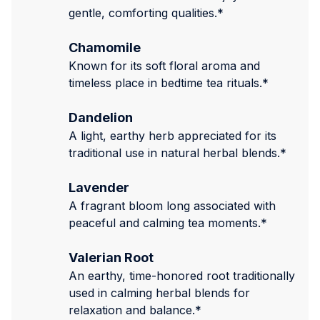
gentle, comforting qualities.*
Chamomile
Known for its soft floral aroma and
timeless place in bedtime tea rituals.*
Dandelion
A light, earthy herb appreciated for its
traditional use in natural herbal blends.*
Lavender
A fragrant bloom long associated with
peaceful and calming tea moments.*
Valerian Root
An earthy, time-honored root traditionally
used in calming herbal blends for
relaxation and balance.*