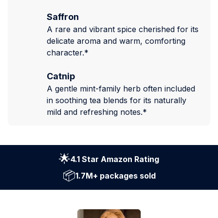
Saffron
A rare and vibrant spice cherished for its
delicate aroma and warm, comforting
character.*
Catnip
A gentle mint-family herb often included
in soothing tea blends for its naturally
mild and refreshing notes.*
🌟
4.1 Star Amazon Rating
📦
1.7M+ packages sold