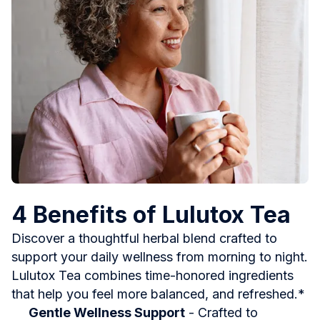
4 Benefits of Lulutox Tea
Discover a thoughtful herbal blend crafted to
support your daily wellness from morning to night.
Lulutox Tea combines time-honored ingredients
that help you feel more balanced, and refreshed.*
Gentle Wellness Support
- Crafted to