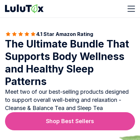
4.1 Star Amazon Rating
The Ultimate Bundle That
Supports Body Wellness
and Healthy Sleep
Patterns
Meet two of our best-selling products designed
to support overall well-being and relaxation -
Cleanse & Balance Tea and Sleep Tea
Shop Best Sellers