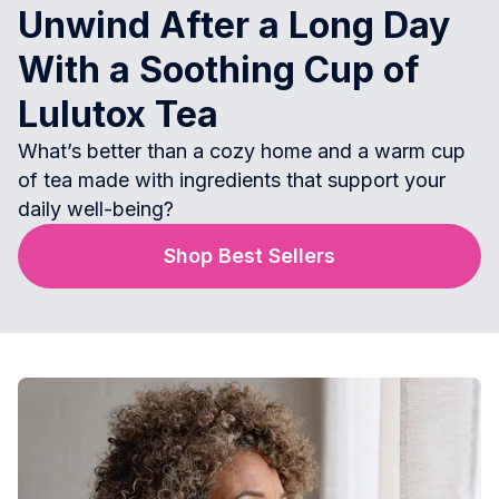
Unwind After a Long Day
With a Soothing Cup of
Lulutox Tea
What’s better than a cozy home and a warm cup
of tea made with ingredients that support your
daily well-being?
Shop Best Sellers