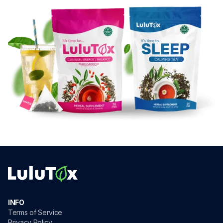
INFO
Terms of Service
Privacy Policy