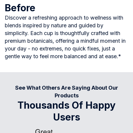
Before
Discover a refreshing approach to wellness with
blends inspired by nature and guided by
simplicity. Each cup is thoughtfully crafted with
premium botanicals, offering a mindful moment in
your day - no extremes, no quick fixes, just a
gentle way to feel more balanced and at ease.*
See What Others Are Saying About Our
Products
Thousands Of Happy
Users