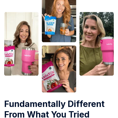
Fundamentally Different
From What You Tried