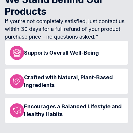
Products
If you’re not completely satisfied, just contact us
within 30 days for a full refund of your product
purchase price - no questions asked.*
Supports Overall Well-Being
Crafted with Natural, Plant-Based
Ingredients
Encourages a Balanced Lifestyle and
Healthy Habits