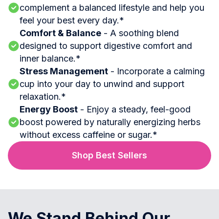
complement a balanced lifestyle and help you
feel your best every day.*
Comfort & Balance
- A soothing blend
designed to support digestive comfort and
inner balance.*
Stress Management
- Incorporate a calming
cup into your day to unwind and support
relaxation.*
Energy Boost
- Enjoy a steady, feel-good
boost powered by naturally energizing herbs
without excess caffeine or sugar.*
Shop Best Sellers
We Stand Behind Our