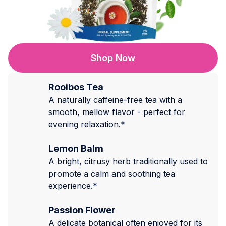
Shop Now
Rooibos Tea
A naturally caffeine-free tea with a
smooth, mellow flavor - perfect for
evening relaxation.*
Lemon Balm
A bright, citrusy herb traditionally used to
promote a calm and soothing tea
experience.*
Passion Flower
A delicate botanical often enjoyed for its