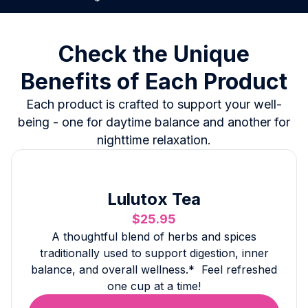
Check the Unique
Benefits of Each Product
Each product is crafted to support your well-
being - one for daytime balance and another for
nighttime relaxation.
Lulutox Tea
$25.95
A thoughtful blend of herbs and spices
traditionally used to support digestion, inner
balance, and overall wellness.* Feel refreshed
one cup at a time!