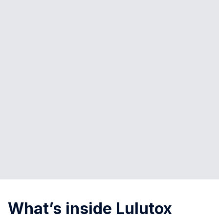
What’s inside Lulutox