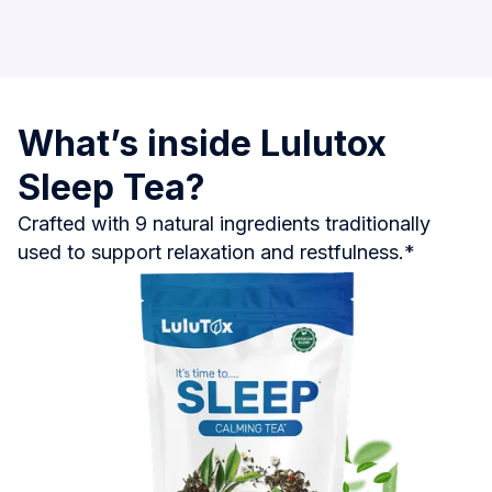
What’s inside Lulutox
Sleep Tea?
Crafted with 9 natural ingredients traditionally
used to support relaxation and restfulness.*